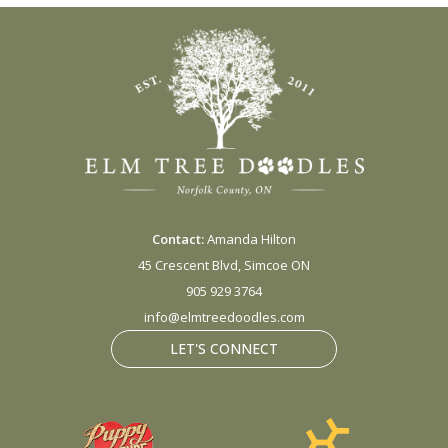
Contact:
Amanda Hilton
45 Crescent Blvd, Simcoe ON
905 929 3764
info@elmtreedoodles.com
LET'S CONNECT