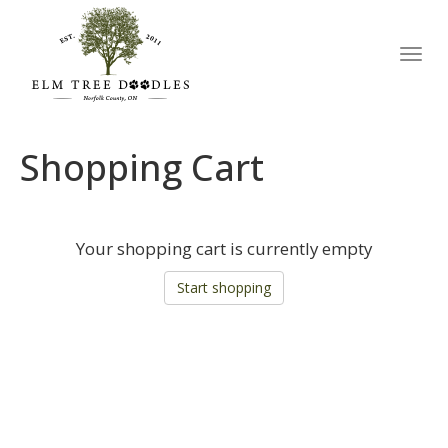
Toggl
navig
Shopping Cart
Your shopping cart is currently empty
Start shopping