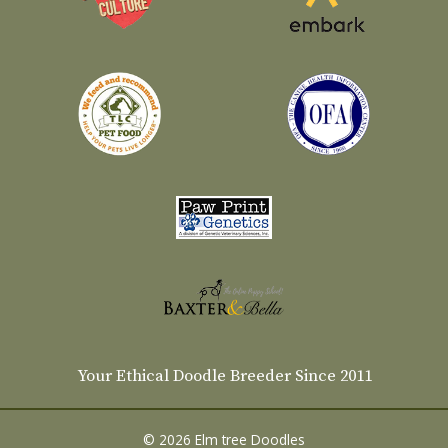
Your Ethical Doodle Breeder Since 2011
© 2026 Elm tree Doodles