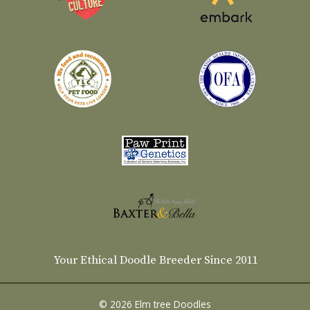
Your Ethical Doodle Breeder Since 2011
© 2026 Elm tree Doodles