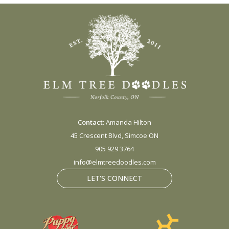
Contact:
Amanda Hilton
45 Crescent Blvd, Simcoe ON
905 929 3764
info@elmtreedoodles.com
LET'S CONNECT