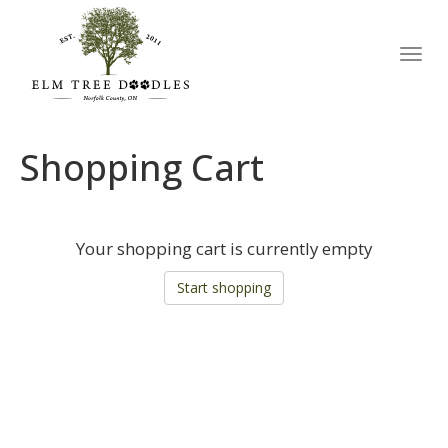
Toggl
navig
Shopping Cart
Your shopping cart is currently empty
Start shopping