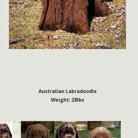
Australian Labradoodle
Weight: 28lbs