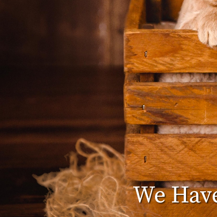
We Have