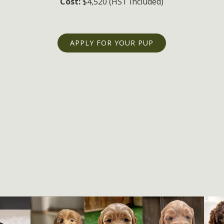
Cost:
$4,520 (HST Included)
APPLY FOR YOUR PUP