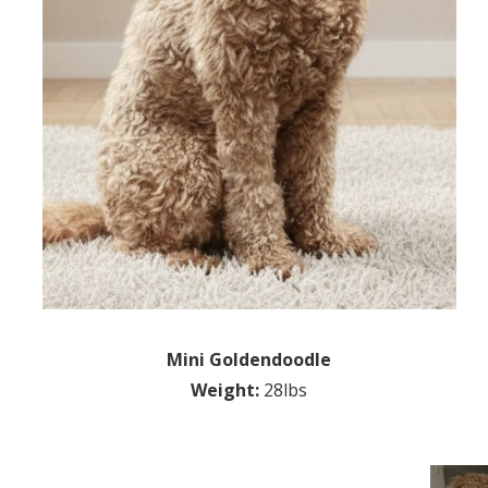
Mini Goldendoodle
Weight:
28lbs