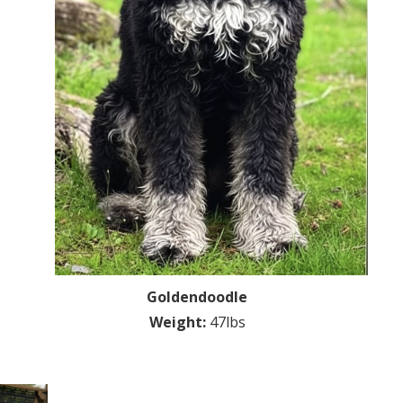
Goldendoodle
Weight:
47lbs