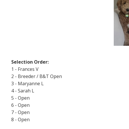
Selection Order:
1 - Frances V
2 - Breeder / B&T Open
3 - Maryanne L
4 - Sarah L
5 - Open
6 - Open
7 - Open
8 - Open