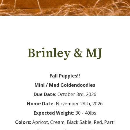
Brinley & MJ
Fall Puppies!!
Mini / Med Goldendoodles
Due Date:
Home Date:
Expected Weight:
Colors: