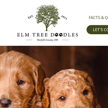
FACTS & 
LET'S 