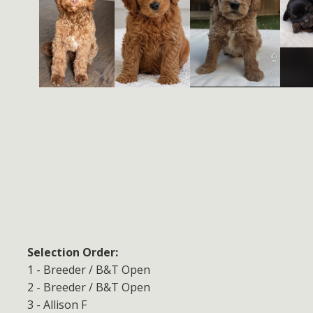
Selection Order:
1 - Breeder / B&T Open
2 - Breeder / B&T Open
3 - Allison F