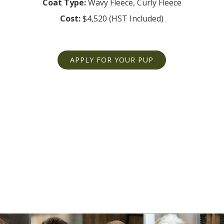
Coat Type:
Cost:
$4,520 (HST Included)
APPLY FOR YOUR PUP