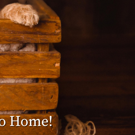
Go Home!