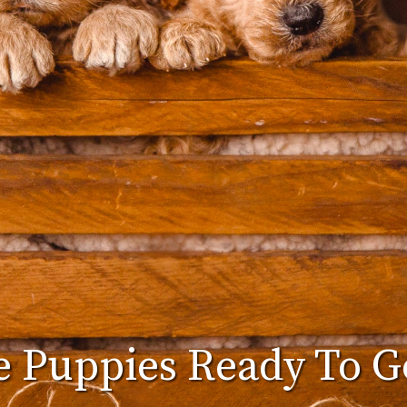
 Puppies Ready To 