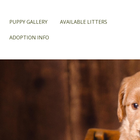
PUPPY GALLERY
AVAILABLE LITTERS
ADOPTION INFO