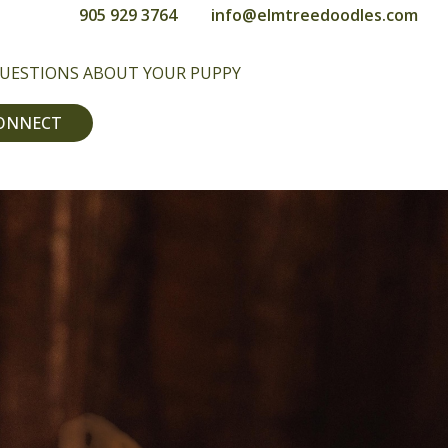
905 929 3764
info@elmtreedoodles.com
QUESTIONS ABOUT YOUR PUPPY
CONNECT