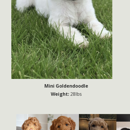
Mini Goldendoodle
Weight:
28lbs