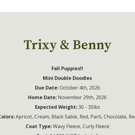
Trixy & Benny
Fall Puppies!!
Mini Double Doodles
Due Date:
Home Date:
Expected Weight:
Colors:
Coat Type: